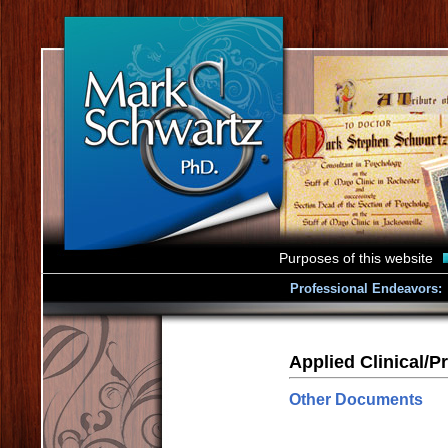
Purposes of this website
Professional Endeavors:
Applied Clinical/Pr
Other Documents