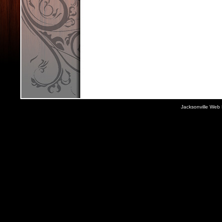
Jacksonville Web